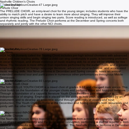
About
Home
About
Our History
Events & Auditions
Support
Resources
Contact
New page
Our Choirs
Nashville Children's Choirs
Grades 2nd-4th
Prelude Choir
The PRELUDE CHOIR, an entry-level choir for the young singer, includes students who have the
ability to match pitch and have a desire to learn more about singing. They will improve their
unison singing skills and begin singing two parts. Score reading is introduced, as well as solfege
and rhythmic reading. The Prelude Choir performs at the December and Spring concerts both
separately and jointly with the other NCI choirs.
grades 4th-6th
Concert Choir
The CONCERT CHOIR includes choristers who exhibit ability and willingness to sing and who
need additional singing experience and vocal training to become part of the more advanced Vox
Nova. Children at this level have demonstrated a beginning ability to sing in parts. Note reading
and basic score reading are emphasized. The Concert Choir performs at the December and
Spring concerts both separately and jointly with the other NCI choirs.
grades 6th-8th
Vox Nova
VOX NOVA (formerly called the Touring Choir) includes pre-high school choristers with advanced
vocal and note reading ability. When a child can sing comfortably in parts, is becoming proficient
in vocal technique, and shows evidence of music reading skill, he or she will be eligible for Vox
Nova. The literature is more difficult than repertoire performed by the earlier choirs, and a greater
emphasis is placed on foreign language literature, advanced vocal technique, and accelerated
music reading skills. Vox Nova performs in December and Spring concerts, takes an annual
extended weekend tour and participates in numerous other performances throughout Middle
Tennessee.
grades 9th-12th
Nashville Youth Choir
The NASHVILLE YOUTH CHOIR is a mixed choir of grades 9-12 and changed male voices. This
choir builds on the foundation of the younger choirs and performs three and four-part literature.
Through a foundation of a cappella literature Youth Choir members gain experience in
independence of singing. Emphasis is placed on the ability to hold pitch, unsupported by an
instrument, and to develop an ensemble sound through uniformity of vowels and tone
production. The Youth Choir performs at the December and Spring concerts both separately and
jointly with the other NCI choirs.
Adult Choir