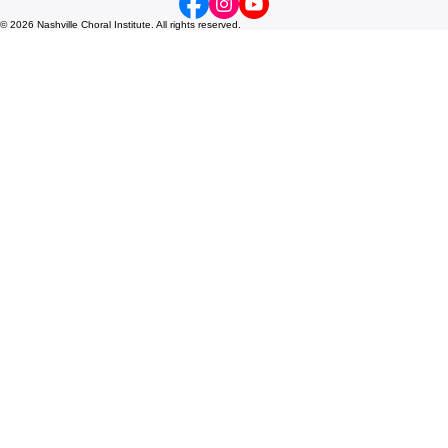
tyler@nashvillechoralinstitute.org
Nashville, TN
© 2026 Nashville Choral Institute. All rights reserved.