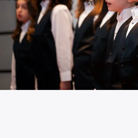
Adults
Nashville Chorale
The Nashville Chorale brings together passionate singers from across the community. Our focus
is on shared artistic mastery and the joy of vocal connection, performing a diverse repertoire from
classical masterworks to contemporary global music. The Nashville Chorale performs in December
and Spring concerts with the other NCI choirs.
Audition for one of the Choirs