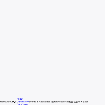
About