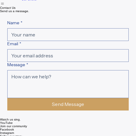
Home
About
Our History
Events & Auditions
Support
Resources
New page
Contact
Our Choirs
Contact Us
Send us a message.
Name
*
Email
*
Message
*
Send Message
Watch us sing.
YouTube
Join our community
Facebook