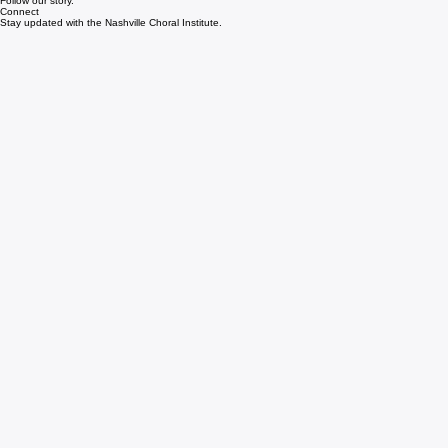
Instagram
Follow our story.
Connect
Stay updated with the Nashville Choral Institute.