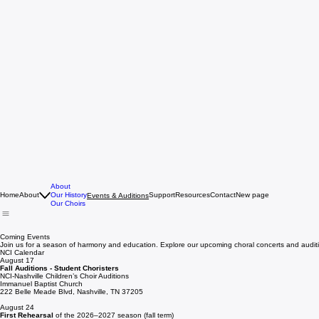
About
Home
About
Our History
Support
Resources
Contact
New page
Events & Auditions
Our Choirs
Coming Events
Join us for a season of harmony and education. Explore our upcoming choral concerts and audit
NCI Calendar
August 17
Fall Auditions -
Student Choristers
NCI-Nashville Children’s Choir Auditions
Immanuel Baptist Church
222 Belle Meade Blvd, Nashville, TN 37205