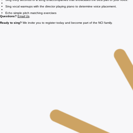
Sing thirty seconds of a song unaccompanied that showcases the best part of your voice.
Sing vocal warmups with the director playing piano to determine voice placement.
Echo simple pitch matching exercises
Questions?
Email Us
.
Ready to sing?
We invite you to register today and become part of the NCI family.