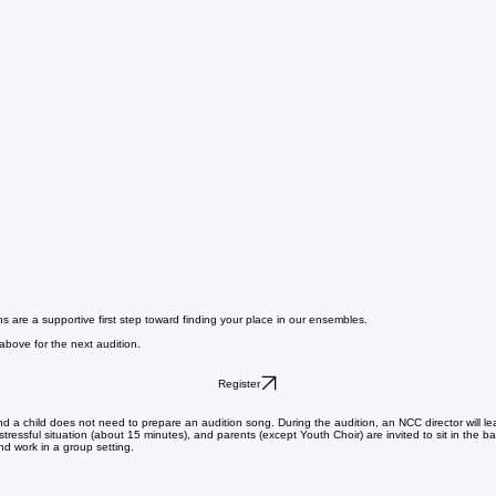
ns are a supportive first step toward finding your place in our ensembles.
 above for the next audition.
Register
 and a child does not need to prepare an audition song. During the audition, an NCC director will 
stressful situation (about 15 minutes), and parents (except Youth Choir) are invited to sit in the b
and work in a group setting.