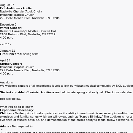
August 24
First Rehearsal
of the 2026–2027 season (fall term)
August 27
Fall Auditions - Adults
Nashville Chorale (Adult Choir)
Immanuel Baptist Church
222 Belle Meade Blvd, Nashville, TN 37205
December 5
Winter Concert
Belmont University's McAfee Concert Hall
2108 Belmont Blvd, Nashville, TN 37212
4:00 p.m.
- 2027 -
January 11
First Rehearsal
spring term
April 24
Spring Concert
Immanuel Baptist Church
222 Belle Meade Blvd, Nashville, TN 37205
4:00 p.m.
Auditions
We welcome singers of all experience levels to join our vibrant musical community. At NCI, auditio
Student
and
Adult Chorister Auditions
are held in late spring and early fall. Check our calendar
Register below.
What you need to know
Experience Necessary:
Children
- Neither prior choral experience nor the ability to read music is necessary to audition,
exercises and familiar songs which we will review, such as “Happy Birthday.” The audition is not a 
evidence of musical aptitude, and demonstration of the child’s ability to focus, follow directions, 
Adults
- Be prepared to: