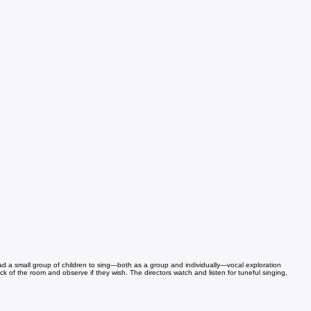
lead a small group of children to sing—both as a group and individually—vocal exploration
ack of the room and observe if they wish. The directors watch and listen for tuneful singing,